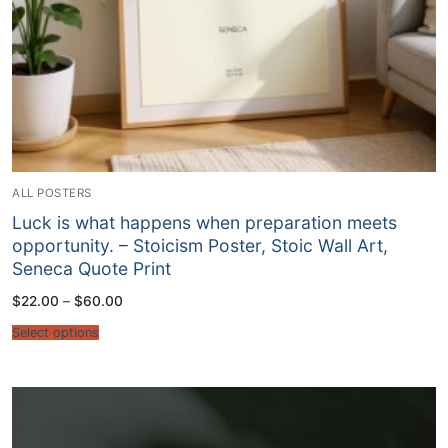
ALL POSTERS
Luck is what happens when preparation meets
opportunity. – Stoicism Poster, Stoic Wall Art,
Seneca Quote Print
Price
$
22.00
–
$
60.00
range:
$22.00
Select options
through
$60.00