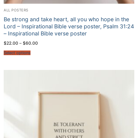
ALL POSTERS
Be strong and take heart, all you who hope in the
Lord – Inspirational Bible verse poster, Psalm 31:24
– Inspirational Bible verse poster
Price
$
22.00
–
$
60.00
range:
$22.00
Select options
through
$60.00