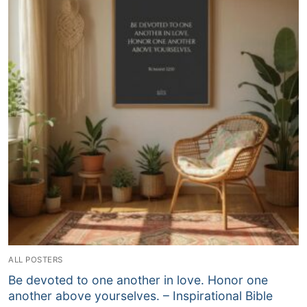
ALL POSTERS
Be devoted to one another in love. Honor one
another above yourselves. – Inspirational Bible