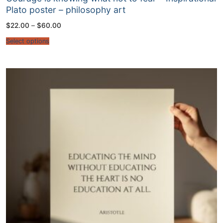
Plato poster – philosophy art
Price
$
22.00
–
$
60.00
range:
$22.00
Select options
through
$60.00