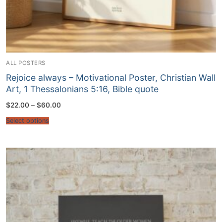
ALL POSTERS
Rejoice always – Motivational Poster, Christian Wall
Art, 1 Thessalonians 5:16, Bible quote
Price
$
22.00
–
$
60.00
range:
$22.00
Select options
through
$60.00