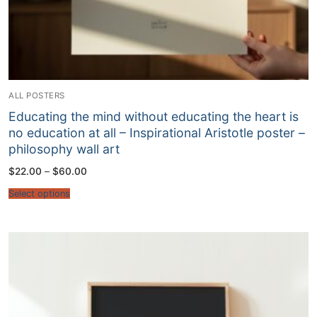
ALL POSTERS
Educating the mind without educating the heart is
no education at all – Inspirational Aristotle poster –
philosophy wall art
Price
$
22.00
–
$
60.00
range:
$22.00
Select options
through
$60.00