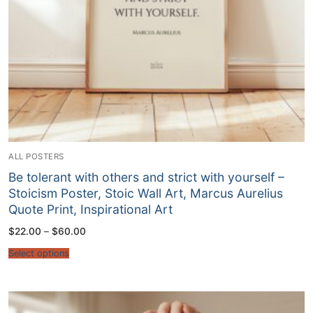
ALL POSTERS
Be tolerant with others and strict with yourself –
Stoicism Poster, Stoic Wall Art, Marcus Aurelius
Quote Print, Inspirational Art
Price
$
22.00
–
$
60.00
range:
$22.00
Select options
through
$60.00