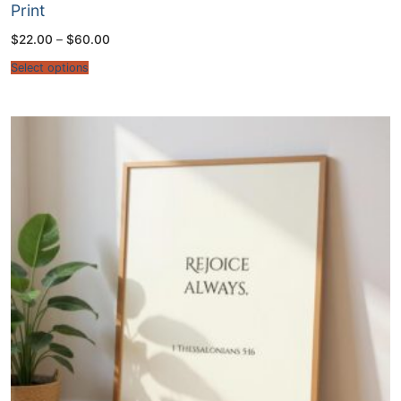
Print
Price
$
22.00
–
$
60.00
range:
$22.00
Select options
through
$60.00