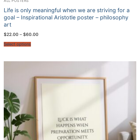
ALL POSTERS
Life is only meaningful when we are striving for a
goal – Inspirational Aristotle poster – philosophy
art
Price
$
22.00
–
$
60.00
range:
$22.00
Select options
through
$60.00