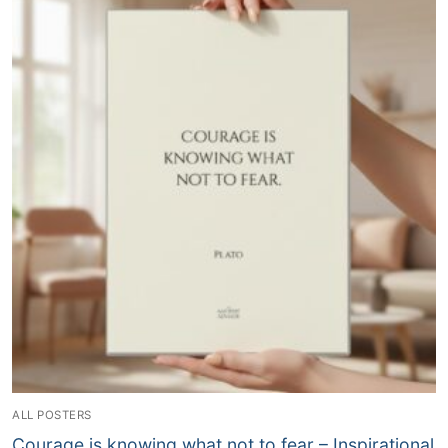
ALL POSTERS
Courage is knowing what not to fear – Inspirational