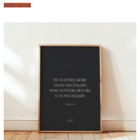
$22.00
Select options
through
$60.00