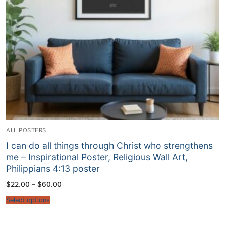
ALL POSTERS
I can do all things through Christ who strengthens
me – Inspirational Poster, Religious Wall Art,
Philippians 4:13 poster
Price
$
22.00
–
$
60.00
range:
$22.00
Select options
through
$60.00