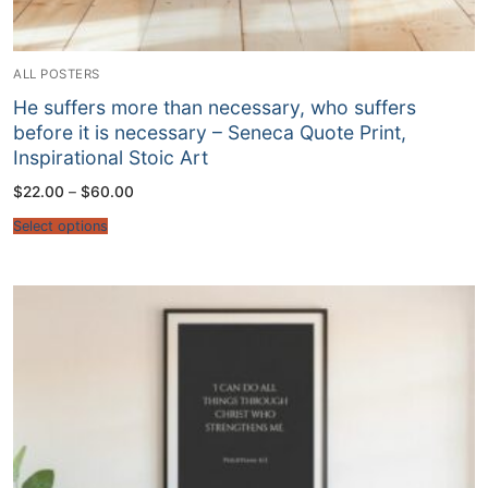
ALL POSTERS
He suffers more than necessary, who suffers
before it is necessary – Seneca Quote Print,
Inspirational Stoic Art
Price
$
22.00
–
$
60.00
range:
$22.00
Select options
through
$60.00