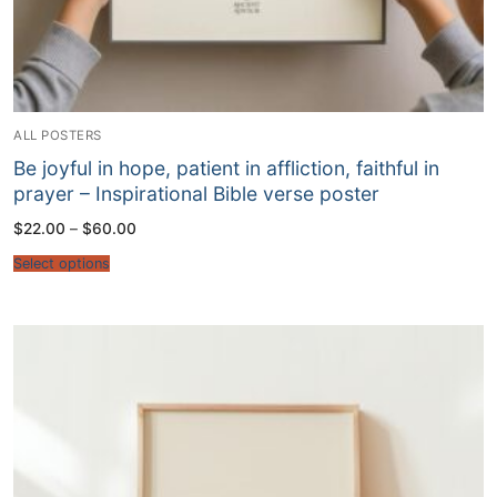
ALL POSTERS
Be joyful in hope, patient in affliction, faithful in
prayer – Inspirational Bible verse poster
Price
$
22.00
–
$
60.00
range:
$22.00
Select options
through
$60.00