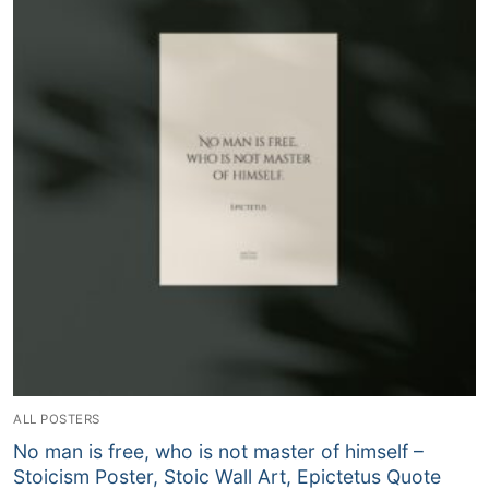
ALL POSTERS
No man is free, who is not master of himself –
Stoicism Poster, Stoic Wall Art, Epictetus Quote