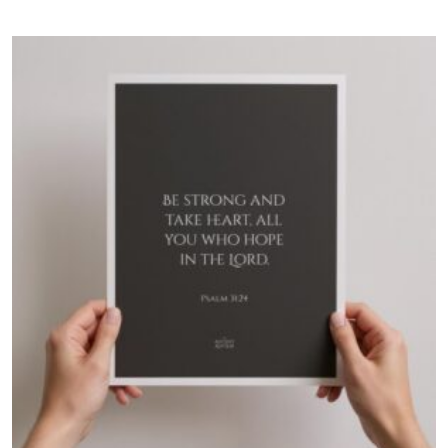
$60.00