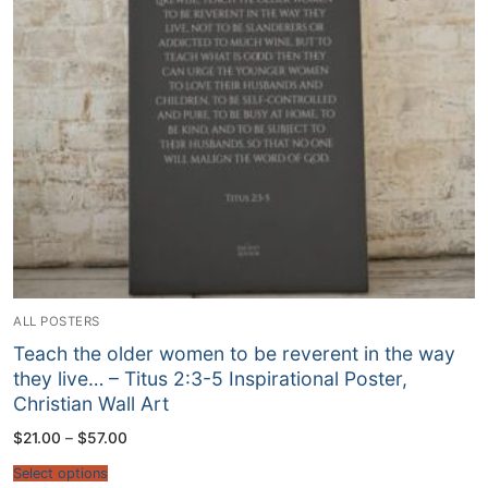
ALL POSTERS
Teach the older women to be reverent in the way
they live… – Titus‬ ‭2‬:‭3‬-‭5‬ Inspirational Poster,
Christian Wall Art
Price
$
21.00
–
$
57.00
range:
$21.00
Select options
through