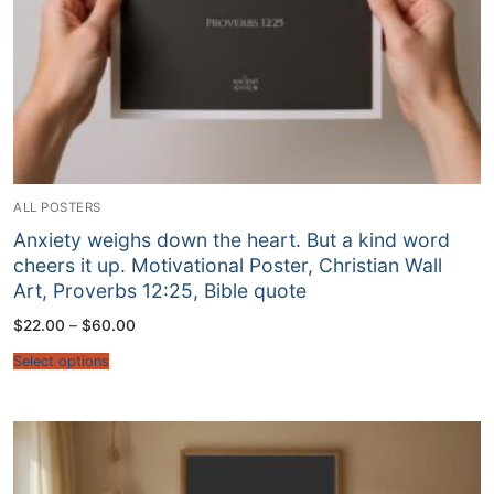
ALL POSTERS
Anxiety weighs down the heart. But a kind word
cheers it up. Motivational Poster, Christian Wall
Art, Proverbs 12:25, Bible quote
Price
$
22.00
–
$
60.00
range:
$22.00
Select options
through
$60.00