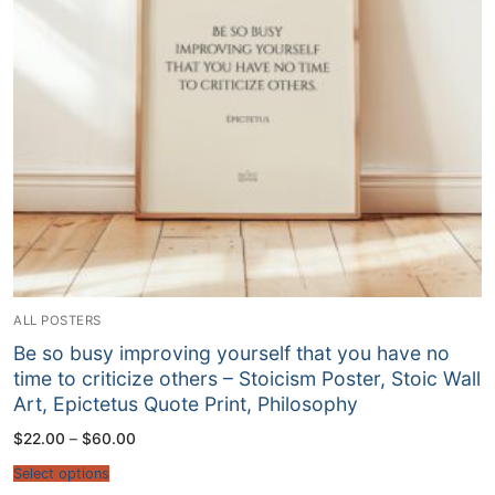
ALL POSTERS
Be so busy improving yourself that you have no
time to criticize others – Stoicism Poster, Stoic Wall
Art, Epictetus Quote Print, Philosophy
Price
$
22.00
–
$
60.00
range:
$22.00
Select options
through