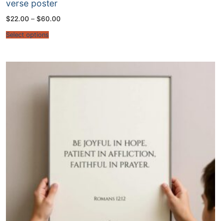
verse poster
Price
$
22.00
–
$
60.00
range:
$22.00
Select options
through
$60.00