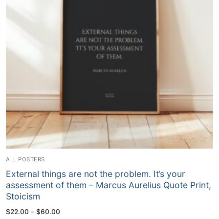
ALL POSTERS
External things are not the problem. It’s your
assessment of them – Marcus Aurelius Quote Print,
Stoicism
Price
$
22.00
–
$
60.00
range: