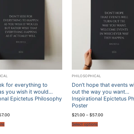
ICAL
PHILOSOPHICAL
ek for everything to
Don’t hope that events wil
s you wish it would…
out the way you want…
ional Epictetus Philosophy
Inspirational Epictetus P
Poster
Price
Price
57.00
$
21.00
–
$
57.00
range:
range:
$21.00
$21.00
ons
Select options
through
through
$57.00
$57.00