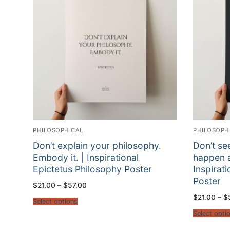
PHILOSOPHICAL
PHILOSOPH
Don’t explain your philosophy.
Don’t se
Embody it. | Inspirational
happen a
Epictetus Philosophy Poster
Inspirat
Poster
Price
$
21.00
–
$
57.00
range:
$
21.00
–
$
$21.00
Select options
through
$57.00
Select opti