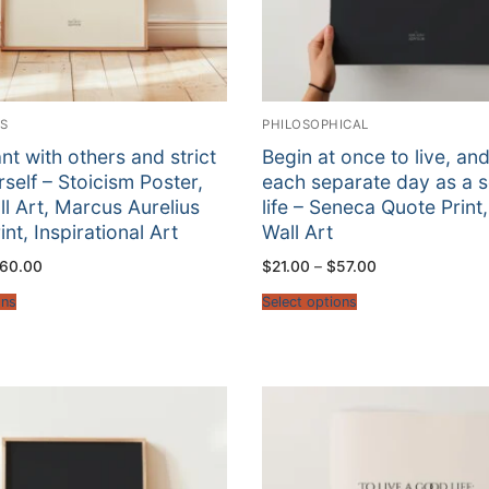
RS
PHILOSOPHICAL
nt with others and strict
Begin at once to live, an
rself – Stoicism Poster,
each separate day as a 
ll Art, Marcus Aurelius
life – Seneca Quote Print,
nt, Inspirational Art
Wall Art
Price
Price
60.00
$
21.00
–
$
57.00
range:
range:
$22.00
$21.00
ons
Select options
through
through
$60.00
$57.00