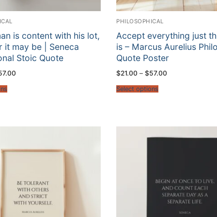
ICAL
PHILOSOPHICAL
n is content with his lot,
Accept everything just th
 it may be | Seneca
is – Marcus Aurelius Phi
ional Stoic Quote
Quote Poster
Price
Price
57.00
$
21.00
–
$
57.00
range:
range:
$21.00
$21.00
ons
Select options
through
through
$57.00
$57.00