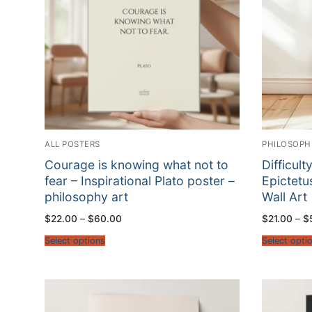
ALL POSTERS
PHILOSOPH
Courage is knowing what not to
Difficul
fear – Inspirational Plato poster –
Epictetu
philosophy art
Wall Art
Price
$
22.00
–
$
60.00
$
21.00
–
$
range:
$22.00
Select options
Select opti
through
$60.00