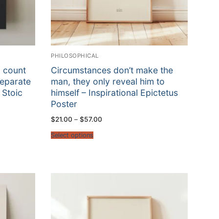
PHILOSOPHICAL
d count
Circumstances don’t make the
separate
man, they only reveal him to
 Stoic
himself – Inspirational Epictetus
Poster
Price
$
21.00
–
$
57.00
range:
$21.00
Select options
through
$57.00