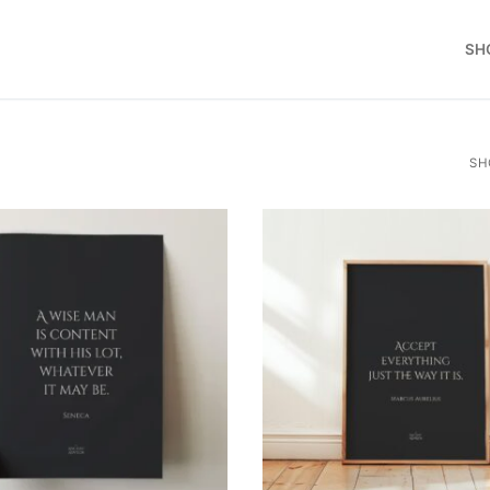
SH
SH