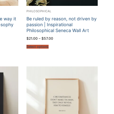
PHILOSOPHICAL
e way it
Be ruled by reason, not driven by
losophy
passion | Inspirational
Philosophical Seneca Wall Art
Price
$
21.00
–
$
57.00
range:
$21.00
Select options
through
$57.00