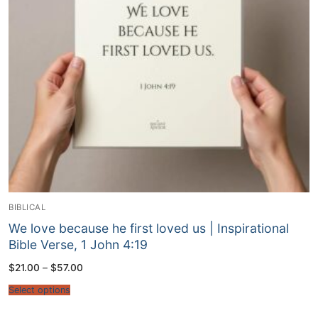
BIBLICAL
We love because he first loved us | Inspirational
Bible Verse, 1 John 4:19
Price
$
21.00
–
$
57.00
range:
$21.00
Select options
through
$57.00