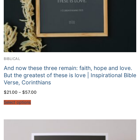
BIBLICAL
And now these three remain: faith, hope and love.
But the greatest of these is love | Inspirational Bible
Verse, Corinthians
Price
$
21.00
–
$
57.00
range:
$21.00
Select options
through
$57.00