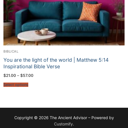
BIBLICAL
You are the light of the world | Matthew 5:14
Inspirational Bible Verse
Price
$
21.00
–
$
57.00
range:
$21.00
Select options
through
$57.00
Copyright © 2026 The Ancient Advisor – Powered by
Customify
.