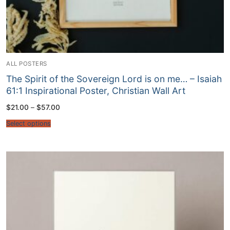
ALL POSTERS
The Spirit of the Sovereign Lord is on me… – Isaiah
61:1 Inspirational Poster, Christian Wall Art
Price
$
21.00
–
$
57.00
range:
$21.00
Select options
through
$57.00