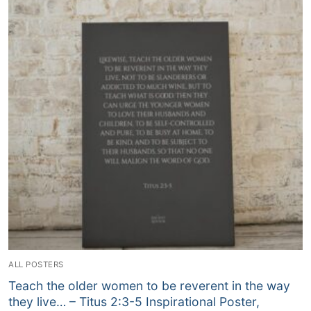
ALL POSTERS
Teach the older women to be reverent in the way
they live… – Titus‬ ‭2‬:‭3‬-‭5‬ Inspirational Poster,