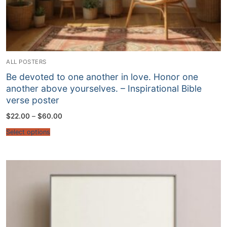
ALL POSTERS
Be devoted to one another in love. Honor one
another above yourselves. – Inspirational Bible
verse poster
Price
$
22.00
–
$
60.00
range:
$22.00
Select options
through
$60.00