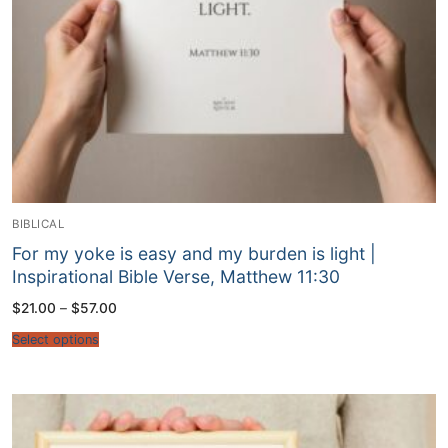
BIBLICAL
For my yoke is easy and my burden is light |
Inspirational Bible Verse, Matthew 11:30
Price
$
21.00
–
$
57.00
range:
$21.00
Select options
through
$57.00