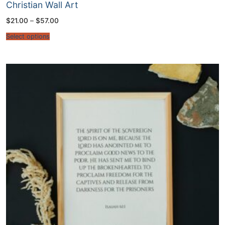
Christian Wall Art
Price
$
21.00
–
$
57.00
range:
$21.00
Select options
through
$57.00