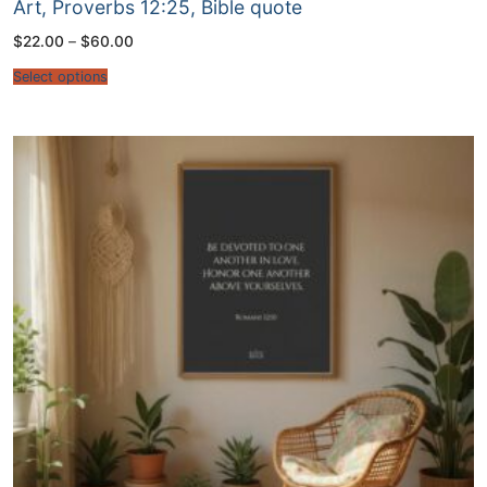
Art, Proverbs 12:25, Bible quote
Price
$
22.00
–
$
60.00
range:
$22.00
Select options
through
$60.00