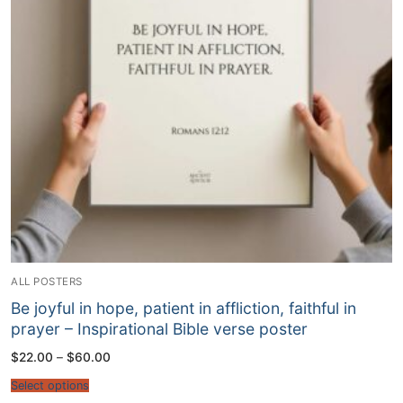
ALL POSTERS
Be joyful in hope, patient in affliction, faithful in
prayer – Inspirational Bible verse poster
Price
$
22.00
–
$
60.00
range:
$22.00
Select options
through