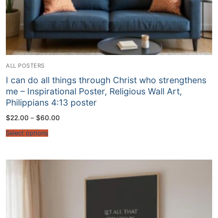
ALL POSTERS
I can do all things through Christ who strengthens
me – Inspirational Poster, Religious Wall Art,
Philippians 4:13 poster
Price
$
22.00
–
$
60.00
range:
$22.00
Select options
through
$60.00