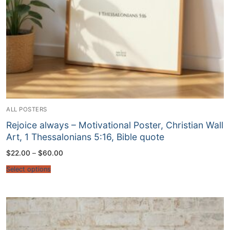
ALL POSTERS
Rejoice always – Motivational Poster, Christian Wall
Art, 1 Thessalonians 5:16, Bible quote
Price
$
22.00
–
$
60.00
range:
$22.00
Select options
through
$60.00