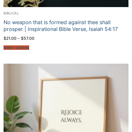
BIBLICAL
No weapon that is formed against thee shall
prosper | Inspirational Bible Verse, Isaiah 54:17
Price
$
21.00
–
$
57.00
range:
$21.00
Select options
through
$57.00