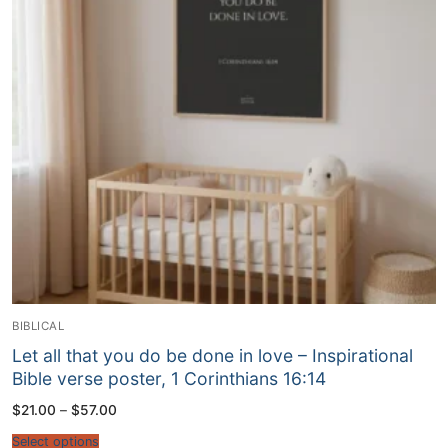
BIBLICAL
Let all that you do be done in love – Inspirational
Bible verse poster, 1 Corinthians 16:14
Price
$
21.00
–
$
57.00
range:
$21.00
Select options
through