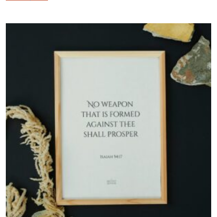
$57.00