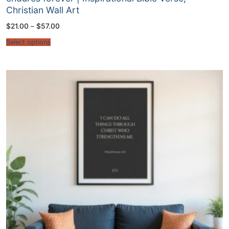
Christian Wall Art
Price
$
21.00
–
$
57.00
range:
$21.00
Select options
through
$57.00