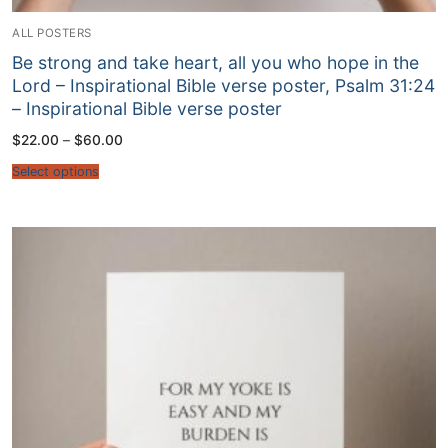
ALL POSTERS
Be strong and take heart, all you who hope in the
Lord – Inspirational Bible verse poster, Psalm 31:24
– Inspirational Bible verse poster
Price
$
22.00
–
$
60.00
range:
$22.00
Select options
through
$60.00