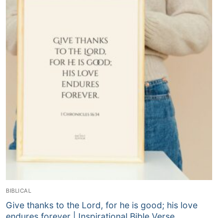
BIBLICAL
Give thanks to the Lord, for he is good; his love
endures forever | Inspirational Bible Verse,