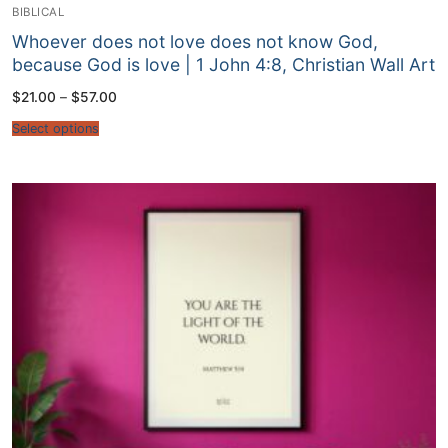
BIBLICAL
Whoever does not love does not know God,
because God is love | 1 John 4:8, Christian Wall Art
Price
$
21.00
–
$
57.00
range:
$21.00
Select options
through
$57.00