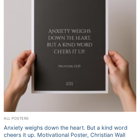
ALL POSTERS
Anxiety weighs down the heart. But a kind word
cheers it up. Motivational Poster, Christian Wall