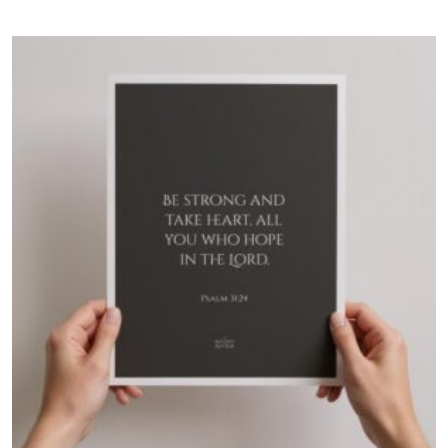
$60.00