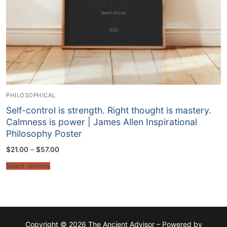
PHILOSOPHICAL
Self-control is strength. Right thought is mastery.
Calmness is power | James Allen Inspirational
Philosophy Poster
Price
$
21.00
–
$
57.00
range:
$21.00
Select options
through
$57.00
Copyright © 2026 The Ancient Advisor – Powered by