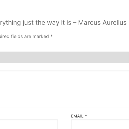
erything just the way it is – Marcus Aureliu
ired fields are marked
*
EMAIL
*