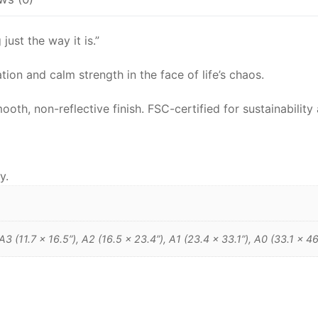
ust the way it is.”
ion and calm strength in the face of life’s chaos.
h, non-reflective finish. FSC-certified for sustainability 
y.
 A3 (11.7 x 16.5”), A2 (16.5 x 23.4”), A1 (23.4 x 33.1”), A0 (33.1 x 46