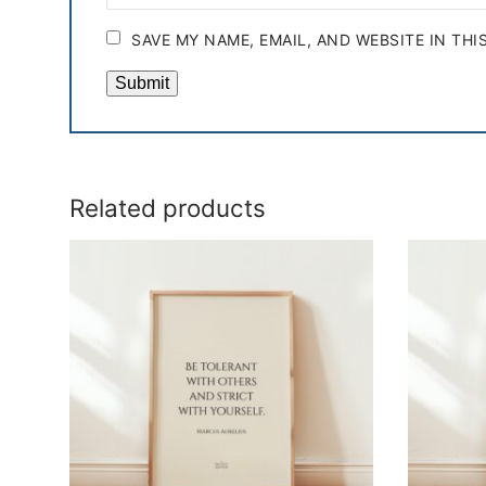
SAVE MY NAME, EMAIL, AND WEBSITE IN TH
Related products