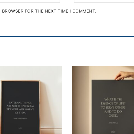
IS BROWSER FOR THE NEXT TIME I COMMENT.