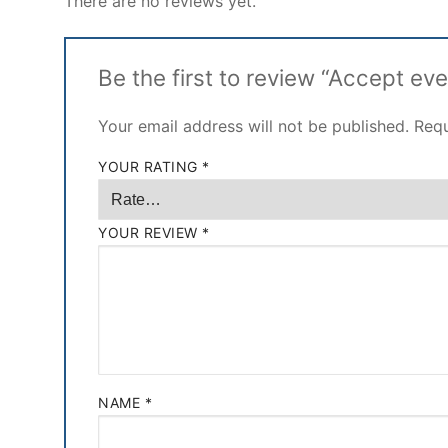
There are no reviews yet.
Be the first to review “Accept ev
Your email address will not be published.
Requ
YOUR RATING
*
YOUR REVIEW
*
NAME
*