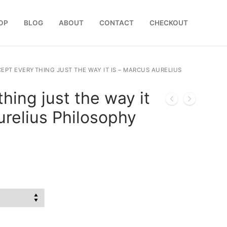
OP
BLOG
ABOUT
CONTACT
CHECKOUT
EPT EVERYTHING JUST THE WAY IT IS – MARCUS AURELIUS
hing just the way it
urelius Philosophy
:
0
gh
0