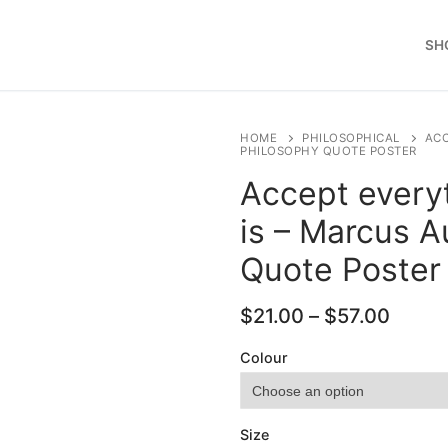
SH
HOME
PHILOSOPHICAL
ACC
PHILOSOPHY QUOTE POSTER
Accept everyt
is – Marcus A
Quote Poster
Price
$
21.00
–
$
57.00
range
$21.0
Colour
throu
$57.0
Size