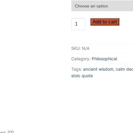
Accept
Add to cart
everything
just
the
SKU:
N/A
way
it
Category:
Philosophical
is
Tags:
ancient wisdom
,
calm dec
–
stoic quote
Marcus
Aurelius
Philosophy
Quote
Poster
quantity
ws (0)