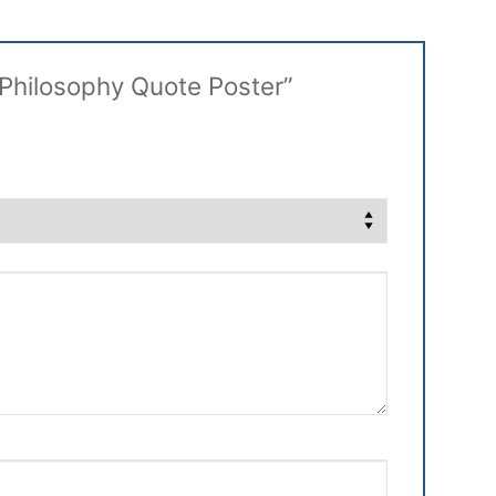
s Philosophy Quote Poster”