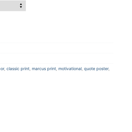
or
,
classic print
,
marcus print
,
motivational
,
quote poster
,