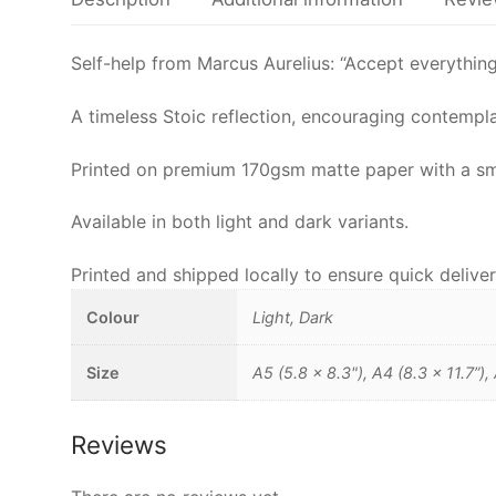
Self-help from Marcus Aurelius: “Accept everything j
A timeless Stoic reflection, encouraging contemplat
Printed on premium 170gsm matte paper with a smoot
Available in both light and dark variants.
Printed and shipped locally to ensure quick deliver
Colour
Light, Dark
Size
A5 (5.8 x 8.3"), A4 (8.3 x 11.7”),
Reviews