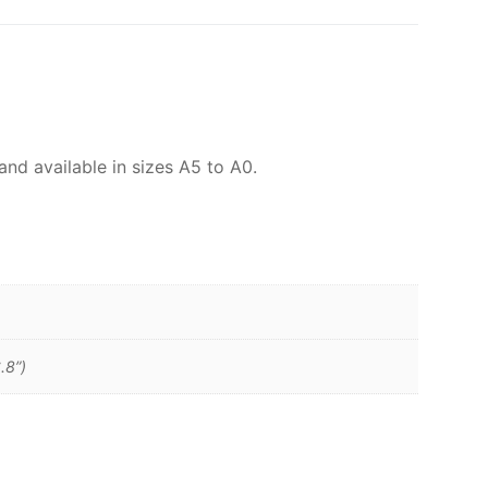
and available in sizes A5 to A0.
.8”)