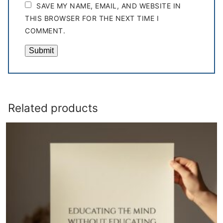
SAVE MY NAME, EMAIL, AND WEBSITE IN
THIS BROWSER FOR THE NEXT TIME I
COMMENT.
Related products