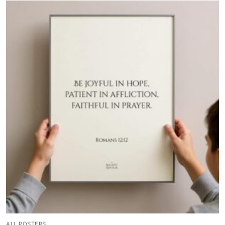
ALL POSTERS