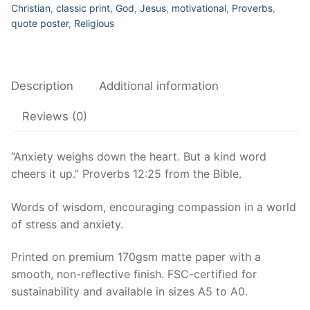
kind
Christian
,
classic print
,
God
,
Jesus
,
motivational
,
Proverbs
,
word
quote poster
,
Religious
cheers
it
up.
Description
Additional information
Motivational
Poster,
Reviews (0)
Christian
Wall
“Anxiety weighs down the heart. But a kind word
Art,
cheers it up.” Proverbs 12:25 from the Bible.
Proverbs
12:25,
Words of wisdom, encouraging compassion in a world
Bible
of stress and anxiety.
quote
quantity
Printed on premium 170gsm matte paper with a
smooth, non-reflective finish. FSC-certified for
sustainability and available in sizes A5 to A0.