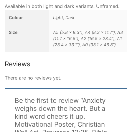
Available in both light and dark variants. Unframed.
Colour
Light, Dark
Size
A5 (5.8 x 8.3"), A4 (8.3 x 11.7”), A3
(11.7 x 16.5”), A2 (16.5 x 23.4”), A1
(23.4 x 33.1”), A0 (33.1 x 46.8”)
Reviews
There are no reviews yet.
Be the first to review “Anxiety
weighs down the heart. But a
kind word cheers it up.
Motivational Poster, Christian