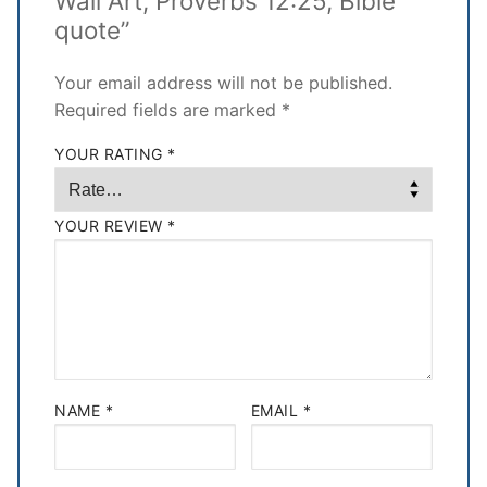
Wall Art, Proverbs 12:25, Bible
quote”
Your email address will not be published.
Required fields are marked
*
YOUR RATING
*
YOUR REVIEW
*
NAME
*
EMAIL
*