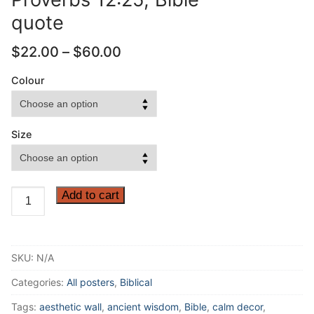
quote
Price
$
22.00
–
$
60.00
range:
$22.00
Colour
through
$60.00
Size
Anxiety
Add to cart
weighs
down
the
SKU:
N/A
heart.
But
Categories:
All posters
,
Biblical
a
Tags:
aesthetic wall
,
ancient wisdom
,
Bible
,
calm decor
,