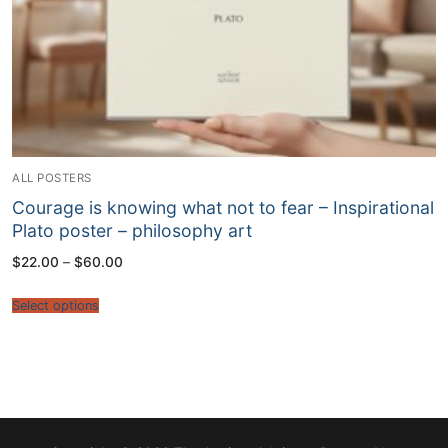
ALL POSTERS
Courage is knowing what not to fear – Inspirational
Plato poster – philosophy art
Price
$
22.00
–
$
60.00
range:
$22.00
through
Select options
$60.00