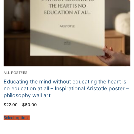
ALL POSTERS
Educating the mind without educating the heart is
no education at all – Inspirational Aristotle poster –
philosophy wall art
Price
$
22.00
–
$
60.00
range:
$22.00
through
Select options
$60.00