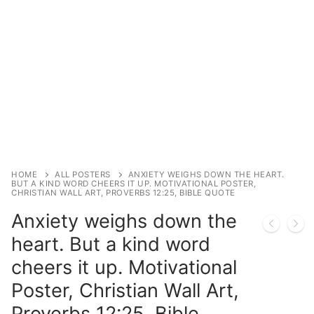
HOME
ALL POSTERS
ANXIETY WEIGHS DOWN THE HEART.
BUT A KIND WORD CHEERS IT UP. MOTIVATIONAL POSTER,
CHRISTIAN WALL ART, PROVERBS 12:25, BIBLE QUOTE
Anxiety weighs down the
heart. But a kind word
cheers it up. Motivational
Poster, Christian Wall Art,
Proverbs 12:25, Bible