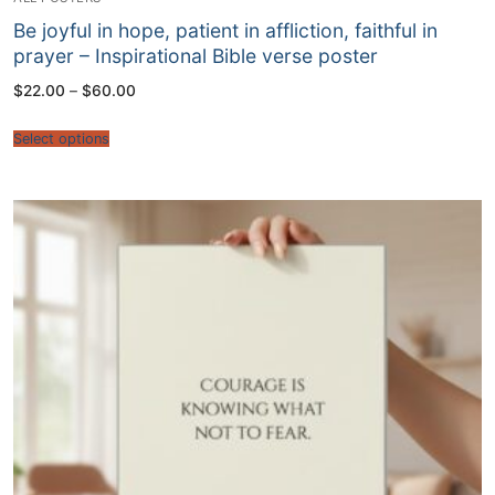
Be joyful in hope, patient in affliction, faithful in
prayer – Inspirational Bible verse poster
Price
$
22.00
–
$
60.00
range:
$22.00
through
Select options
$60.00