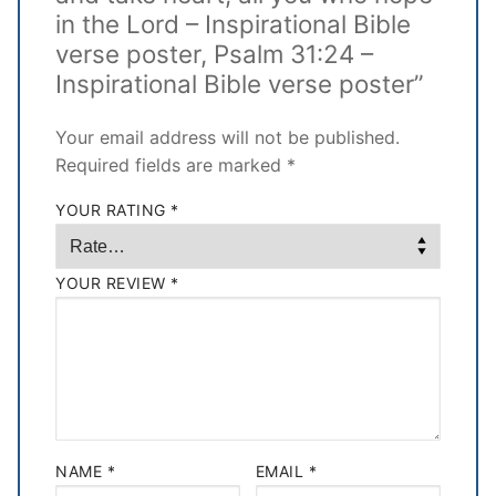
in the Lord – Inspirational Bible
verse poster, Psalm 31:24 –
Inspirational Bible verse poster”
Your email address will not be published.
Required fields are marked
*
YOUR RATING
*
YOUR REVIEW
*
NAME
*
EMAIL
*