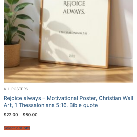
ALL POSTERS
Rejoice always – Motivational Poster, Christian Wall
Art, 1 Thessalonians 5:16, Bible quote
Price
$
22.00
–
$
60.00
range:
$22.00
through
Select options
$60.00