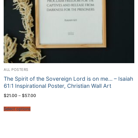
ALL POSTERS
The Spirit of the Sovereign Lord is on me… – Isaiah
61:1 Inspirational Poster, Christian Wall Art
Price
$
21.00
–
$
57.00
range:
$21.00
through
Select options
$57.00