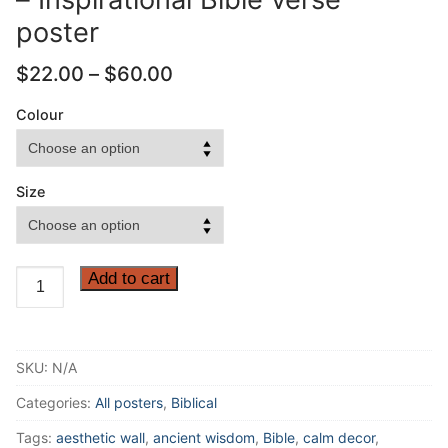
poster
Price
$
22.00
–
$
60.00
range:
$22.00
Colour
through
$60.00
Size
Be
Add to cart
strong
and
take
SKU:
N/A
heart,
all
Categories:
All posters
,
Biblical
you
Tags:
aesthetic wall
,
ancient wisdom
,
Bible
,
calm decor
,