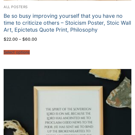
ALL POSTERS
Be so busy improving yourself that you have no
time to criticize others – Stoicism Poster, Stoic Wall
Art, Epictetus Quote Print, Philosophy
Price
$
22.00
–
$
60.00
range:
$22.00
through
Select options
$60.00