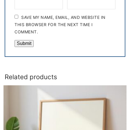
SAVE MY NAME, EMAIL, AND WEBSITE IN
THIS BROWSER FOR THE NEXT TIME I
COMMENT.
Related products