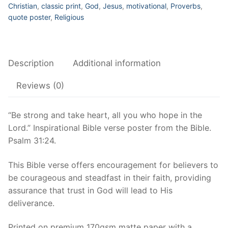
who
Christian
,
classic print
,
God
,
Jesus
,
motivational
,
Proverbs
,
hope
quote poster
,
Religious
in
the
Lord
Description
Additional information
–
Inspirational
Reviews (0)
Bible
verse
“Be strong and take heart, all you who hope in the
poster,
Lord.” Inspirational Bible verse poster from the Bible.
Psalm
Psalm 31:24.
31:24
–
This Bible verse offers encouragement for believers to
Inspirational
be courageous and steadfast in their faith, providing
Bible
assurance that trust in God will lead to His
verse
deliverance.
poster
quantity
Printed on premium 170gsm matte paper with a