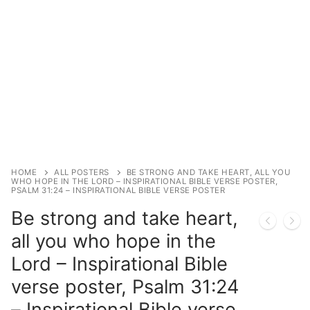
HOME
ALL POSTERS
BE STRONG AND TAKE HEART, ALL YOU
WHO HOPE IN THE LORD – INSPIRATIONAL BIBLE VERSE POSTER,
PSALM 31:24 – INSPIRATIONAL BIBLE VERSE POSTER
Be strong and take heart,
all you who hope in the
Lord – Inspirational Bible
verse poster, Psalm 31:24
– Inspirational Bible verse