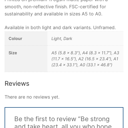
smooth, non-reflective finish. FSC-certified for
sustainability and available in sizes A5 to A0.
Available in both light and dark variants. Unframed.
Colour
Light, Dark
Size
A5 (5.8 x 8.3"), A4 (8.3 x 11.7”), A3
(11.7 x 16.5”), A2 (16.5 x 23.4”), A1
(23.4 x 33.1”), A0 (33.1 x 46.8”)
Reviews
There are no reviews yet.
Be the first to review “Be strong
and take heart, all you who hope