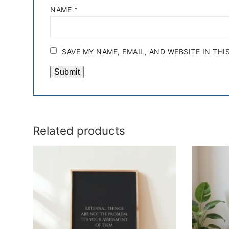
NAME
*
SAVE MY NAME, EMAIL, AND WEBSITE IN TH
Related products