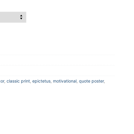
or
,
classic print
,
epictetus
,
motivational
,
quote poster
,