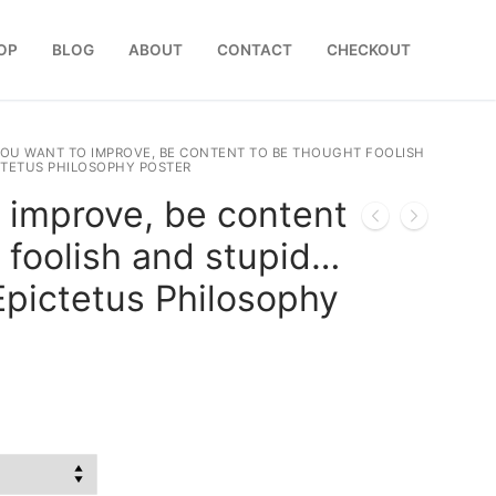
OP
BLOG
ABOUT
CONTACT
CHECKOUT
YOU WANT TO IMPROVE, BE CONTENT TO BE THOUGHT FOOLISH
ICTETUS PHILOSOPHY POSTER
o improve, be content
 foolish and stupid…
 Epictetus Philosophy
:
0
gh
0