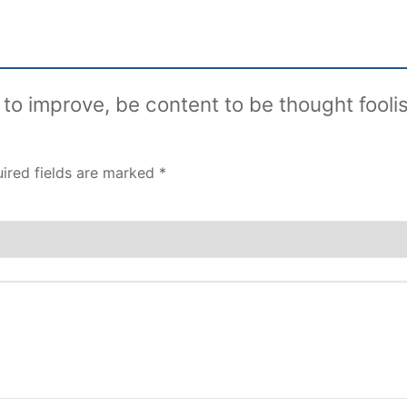
t to improve, be content to be thought fooli
ired fields are marked
*