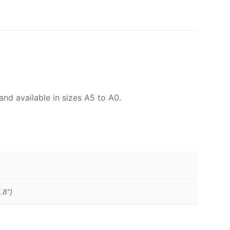
and available in sizes A5 to A0.
.8”)