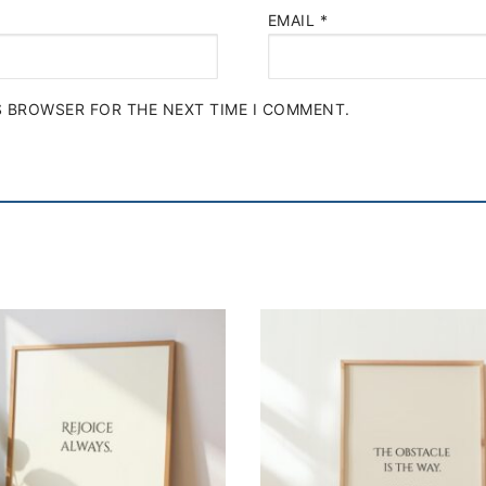
EMAIL
*
IS BROWSER FOR THE NEXT TIME I COMMENT.