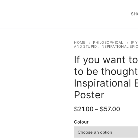
SH
HOME
PHILOSOPHICAL
IF 
AND STUPID… INSPIRATIONAL EP
If you want t
to be thought
Inspirational
Poster
Price
$
21.00
–
$
57.00
range
$21.0
Colour
throu
$57.0