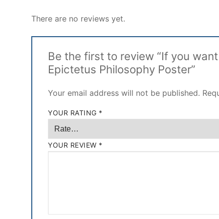
There are no reviews yet.
Be the first to review “If you wan
Epictetus Philosophy Poster”
Your email address will not be published.
Requ
YOUR RATING
*
YOUR REVIEW
*