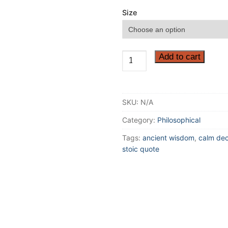
Size
If
Add to cart
you
want
to
SKU:
N/A
improve,
be
Category:
Philosophical
content
Tags:
ancient wisdom
,
calm dec
to
stoic quote
be
thought
foolish
and
stupid...
Inspirational