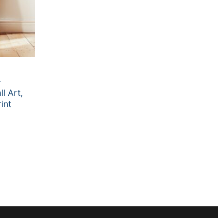
–
l Art,
int