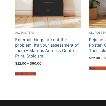
ALL POSTERS
ALL POSTE
External things are not the
Rejoice 
problem. It’s your assessment of
Poster, C
them – Marcus Aurelius Quote
Thessalo
Print, Stoicism
$
22.00
–
$
Price
$
22.00
–
$
60.00
range:
Select opti
$22.00
through
Select options
$60.00