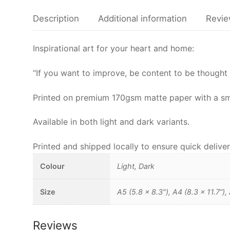
Description
Additional information
Revie
Inspirational art for your heart and home:
“If you want to improve, be content to be thought 
Printed on premium 170gsm matte paper with a smoot
Available in both light and dark variants.
Printed and shipped locally to ensure quick deliver
Colour
Light, Dark
Size
A5 (5.8 x 8.3"), A4 (8.3 x 11.7”),
Reviews