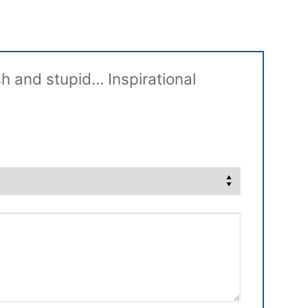
sh and stupid… Inspirational