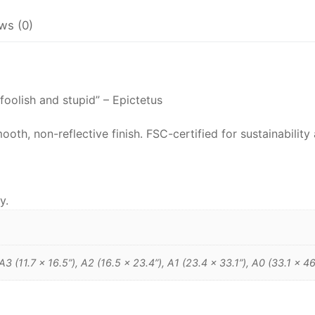
Epictetus
ws (0)
Philosophy
Poster
quantity
foolish and stupid” – Epictetus
h, non-reflective finish. FSC-certified for sustainability 
y.
 A3 (11.7 x 16.5”), A2 (16.5 x 23.4”), A1 (23.4 x 33.1”), A0 (33.1 x 46