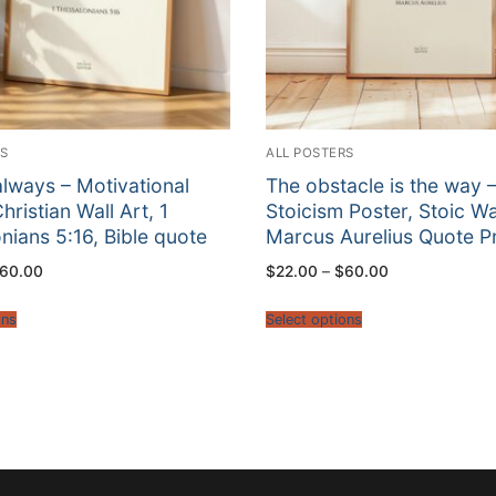
RS
ALL POSTERS
always – Motivational
The obstacle is the way 
hristian Wall Art, 1
Stoicism Poster, Stoic Wal
nians 5:16, Bible quote
Marcus Aurelius Quote Pr
Price
Price
60.00
$
22.00
–
$
60.00
range:
range:
$22.00
$22.00
through
through
ons
Select options
$60.00
$60.00