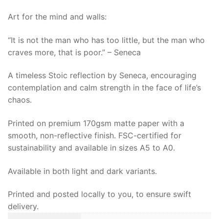
more,
that
Art for the mind and walls:
is
“It is not the man who has too little, but the man who
poor
craves more, that is poor.” – Seneca
|
Stoic
A timeless Stoic reflection by Seneca, encouraging
Seneca
contemplation and calm strength in the face of life’s
Wall
chaos.
Art
quantity
Printed on premium 170gsm matte paper with a
smooth, non-reflective finish. FSC-certified for
sustainability and available in sizes A5 to A0.
Available in both light and dark variants.
Printed and posted locally to you, to ensure swift
delivery.