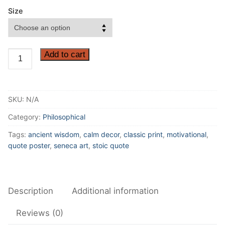
Size
It
Add to cart
is
not
the
SKU:
N/A
man
who
Category:
Philosophical
has
Tags:
ancient wisdom
,
calm decor
,
classic print
,
motivational
,
too
quote poster
,
seneca art
,
stoic quote
little,
but
the
Description
Additional information
man
who
Reviews (0)
craves