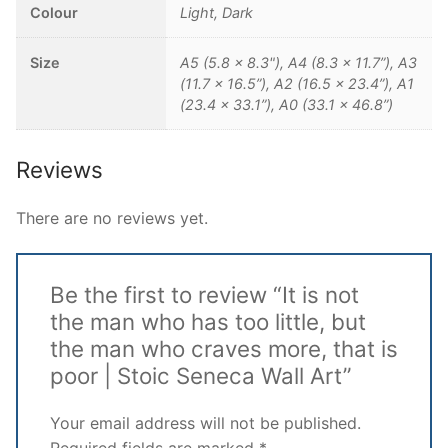
Colour
Light, Dark
Size
A5 (5.8 x 8.3"), A4 (8.3 x 11.7”), A3
(11.7 x 16.5”), A2 (16.5 x 23.4”), A1
(23.4 x 33.1”), A0 (33.1 x 46.8”)
Reviews
There are no reviews yet.
Be the first to review “It is not
the man who has too little, but
the man who craves more, that is
poor | Stoic Seneca Wall Art”
Your email address will not be published.