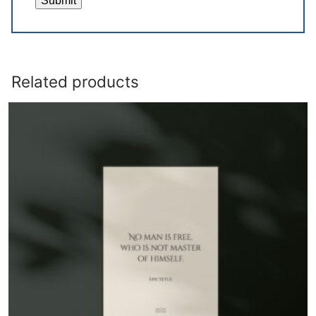
Related products