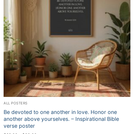
ALL POSTERS
Be devoted to one another in love. Honor one
another above yourselves. – Inspirational Bible
verse poster