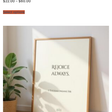
Price
$
22.00
–
$
60.00
range:
$22.00
through
Select options
$60.00