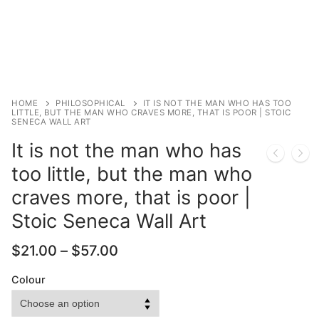
HOME
PHILOSOPHICAL
IT IS NOT THE MAN WHO HAS TOO
LITTLE, BUT THE MAN WHO CRAVES MORE, THAT IS POOR | STOIC
SENECA WALL ART
It is not the man who has
too little, but the man who
craves more, that is poor |
Stoic Seneca Wall Art
Price
$
21.00
–
$
57.00
range:
$21.00
Colour
through
$57.00