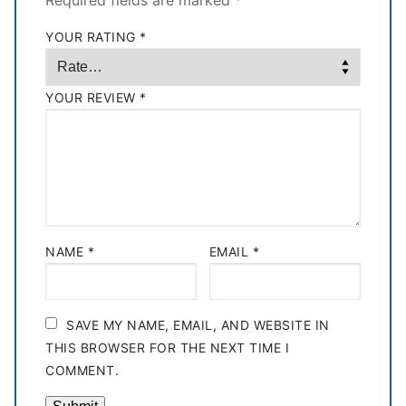
Required fields are marked
*
YOUR RATING
*
YOUR REVIEW
*
NAME
*
EMAIL
*
SAVE MY NAME, EMAIL, AND WEBSITE IN
THIS BROWSER FOR THE NEXT TIME I
COMMENT.