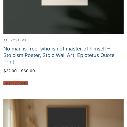
ALL POSTERS
No man is free, who is not master of himself –
Stoicism Poster, Stoic Wall Art, Epictetus Quote
Print
Price
$
22.00
–
$
60.00
range:
$22.00
through
Select options
$60.00